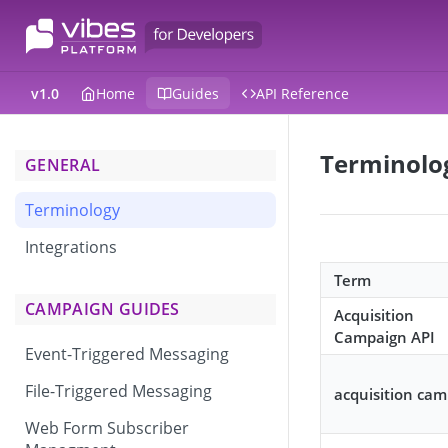
v1.0
Home
Guides
API Reference
Terminolo
GENERAL
Terminology
Integrations
Term
CAMPAIGN GUIDES
Acquisition
Campaign API
Event-Triggered Messaging
File-Triggered Messaging
acquisition ca
Web Form Subscriber