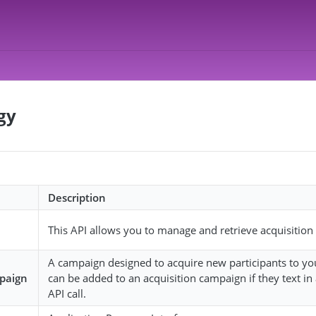
gy
Description
This API allows you to manage and retrieve acquisitio
A campaign designed to acquire new participants to your
mpaign
can be added to an acquisition campaign if they text i
API call.