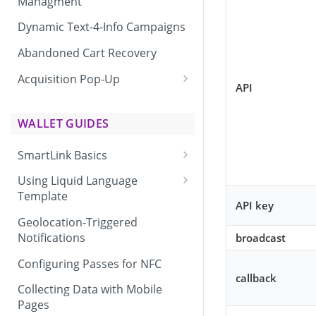
Managment
Dynamic Text-4-Info Campaigns
Abandoned Cart Recovery
Acquisition Pop-Up
API
Adding the Vibes Acquisition
Pop-Up to Your Site
WALLET GUIDES
SmartLink Basics
Delivering a SmartLink
Using Liquid Language
Template
API key
Liquid Language Use Cases &
Geolocation-Triggered
Examples
Notifications
broadcast
Configuring Passes for NFC
callback
Collecting Data with Mobile
Pages