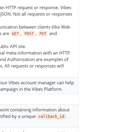
h an HTTP request or response. Vibes
JSON. Not all requests or responses
nication between clients (like Web
s are
,
,
and
GET
POST
PUT
blic API site.
ional meta-information with an HTTP
 and Authorization are examples of
. All requests or responses will
 Your Vibes account manager can help
campaign in the Vibes Platform.
dpoint containing information about
ntified by a unique
.
callback_id