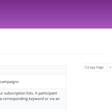
Copy Page
n campaigns.
 subscription lists. A participant
n a corresponding keyword or via an