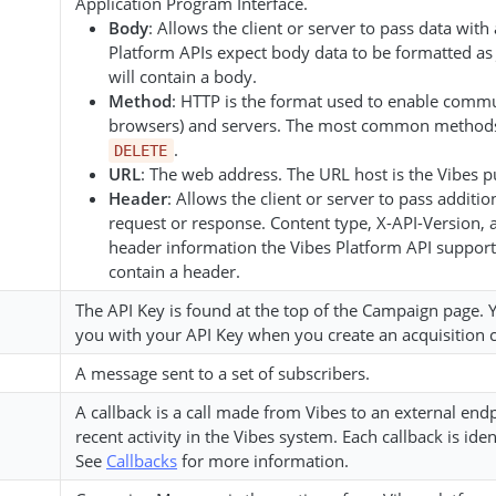
Application Program Interface.
Body
: Allows the client or server to pass data wit
Platform APIs expect body data to be formatted as 
will contain a body.
Method
: HTTP is the format used to enable commu
browsers) and servers. The most common method
.
DELETE
URL
: The web address. The URL host is the Vibes pu
Header
: Allows the client or server to pass addit
request or response. Content type, X-API-Version,
header information the Vibes Platform API supports
contain a header.
The API Key is found at the top of the Campaign page.
you with your API Key when you create an acquisition 
A message sent to a set of subscribers.
A callback is a call made from Vibes to an external en
recent activity in the Vibes system. Each callback is ide
See
Callbacks
for more information.