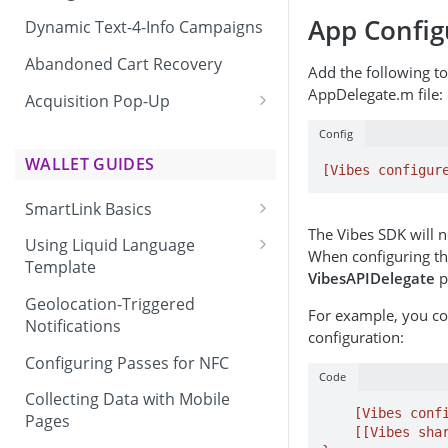
App Config
Dynamic Text-4-Info Campaigns
Abandoned Cart Recovery
Add the following t
AppDelegate.m file:
Acquisition Pop-Up
Adding the Vibes Acquisition
Config
Pop-Up to Your Site
WALLET GUIDES
[Vibes configur
SmartLink Basics
The Vibes SDK will no
Delivering a SmartLink
Using Liquid Language
When configuring th
Template
VibesAPIDelegate
p
Liquid Language Use Cases &
Geolocation-Triggered
For example, you co
Examples
Notifications
configuration:
Configuring Passes for NFC
Code
Collecting Data with Mobile
    [Vibes configureWithAppId:@"[YOUR APP ID HERE]"];

Pages
    [[Vibes shared] setWithDelegate:(id)self];
