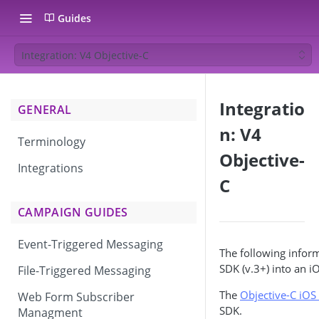
Guides
Integration: V4 Objective-C
Integratio
GENERAL
n: V4
Terminology
Objective-
Integrations
C
CAMPAIGN GUIDES
Event-Triggered Messaging
The following inform
SDK (v.3+) into an i
File-Triggered Messaging
The
Objective-C iO
Web Form Subscriber
SDK.
Managment