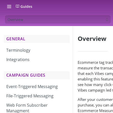
Guides
Overview
Overview
GENERAL
Terminology
Integrations
Ecommerce tag track
measure the transac
that each Vibes cam
CAMPAIGN GUIDES
enabling this feature
see how many click
Event-Triggered Messaging
Vibes campaign led 
File-Triggered Messaging
After your customer
Web Form Subscriber
purchase, you can al
Managment
Ecommerce Measurem