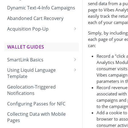
send data from a pu
Dynamic Text-4-Info Campaigns
page to Vibes Analyt
easily track the ret
Abandoned Cart Recovery
each of your campai
Acquisition Pop-Up
Simply, by including
Adding the Vibes Acquisition
each page of your e
Pop-Up to Your Site
can:
WALLET GUIDES
Record a "click 
SmartLink Basics
Analytics Modul
Delivering a SmartLink
consumer visits 
Using Liquid Language
Vibes campaign 
Template
parameters in 
Liquid Language Use Cases &
Geolocation-Triggered
Record revenue 
Examples
Notifications
associated with
campaigns and 
Configuring Passes for NFC
to the campaign 
Add a cookie t
Collecting Data with Mobile
browser to asso
Pages
consumer activi