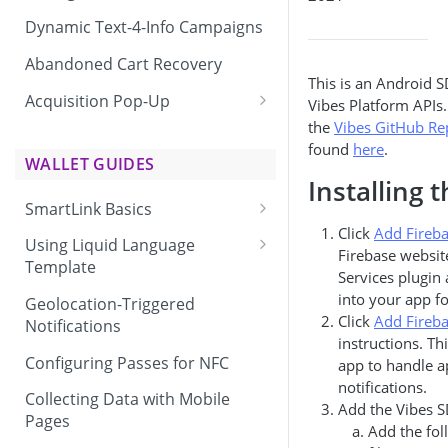
Dynamic Text-4-Info Campaigns
Abandoned Cart Recovery
This is an Android S
Acquisition Pop-Up
Vibes Platform APIs
the
Vibes GitHub Re
Adding the Vibes Acquisition
found
here
.
Pop-Up to Your Site
WALLET GUIDES
Installing 
SmartLink Basics
Click
Add Fireb
Delivering a SmartLink
Using Liquid Language
Firebase website
Template
Services plugin
Liquid Language Use Cases &
into your app fo
Geolocation-Triggered
Examples
Click
Add Fireb
Notifications
instructions. Th
Configuring Passes for NFC
app to handle a
notifications.
Collecting Data with Mobile
Add the Vibes S
Pages
Add the fol