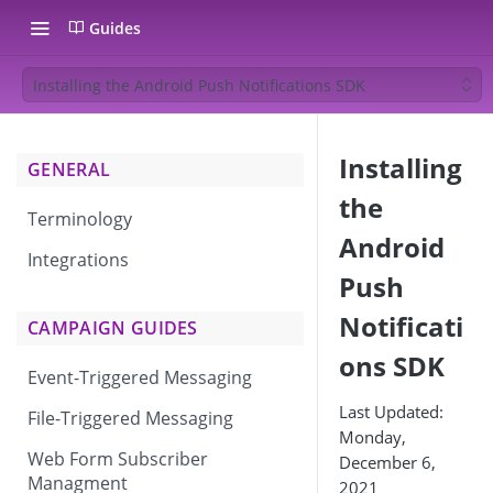
Guides
Installing the Android Push Notifications SDK
Installing
GENERAL
the
Terminology
Android
Integrations
Push
Notificati
CAMPAIGN GUIDES
ons SDK
Event-Triggered Messaging
Last Updated:
File-Triggered Messaging
Monday,
Web Form Subscriber
December 6,
Managment
2021