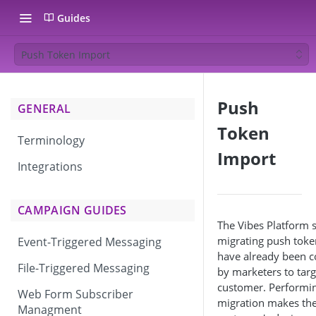
Guides
Push Token Import
Push
GENERAL
Token
Terminology
Import
Integrations
CAMPAIGN GUIDES
The Vibes Platform 
migrating push toke
Event-Triggered Messaging
have already been c
File-Triggered Messaging
by marketers to targ
customer. Performin
Web Form Subscriber
migration makes th
Managment