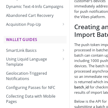
customer's devices
immediately addres
Dynamic Text-4-Info Campaigns
for push notification
Abandoned Cart Recovery
the Vibes platform.
Acquisition Pop-Up
Creating a
Adding the Vibes Acquisition
Import Bat
Pop-Up to Your Site
WALLET GUIDES
The push token impo
processed in batche
SmartLink Basics
batch can contain u
Delivering a SmartLink
Using Liquid Language
including 1000 pus
Template
devices. The batch i
processed asynchro
Liquid Language Use Cases &
Geolocation-Triggered
so an immediate re
Examples
Notifications
is returned which in
batch_id
for checki
Configuring Passes for NFC
results of import lat
Collecting Data with Mobile
Below is the API for
Pages
submitting a batch o