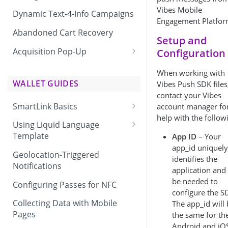
Vibes Mobile
Dynamic Text-4-Info Campaigns
Engagement Platfor
Abandoned Cart Recovery
Setup and
Acquisition Pop-Up
Configuration
Adding the Vibes Acquisition
When working with
Pop-Up to Your Site
WALLET GUIDES
Vibes Push SDK files
contact your Vibes
SmartLink Basics
account manager fo
help with the follow
Delivering a SmartLink
Using Liquid Language
Template
App ID
– Your
app_id uniquely
Liquid Language Use Cases &
Geolocation-Triggered
identifies the
Examples
Notifications
application and 
be needed to
Configuring Passes for NFC
configure the S
Collecting Data with Mobile
The app_id will
Pages
the same for th
Android and iO