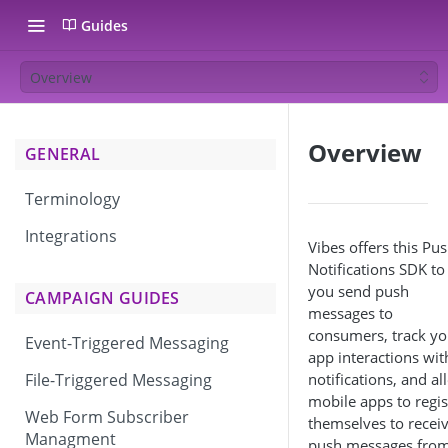
Guides
Overview
Overview
GENERAL
Terminology
Integrations
Vibes offers this Pu
Notifications SDK to 
you send push
CAMPAIGN GUIDES
messages to
consumers, track yo
Event-Triggered Messaging
app interactions wit
notifications, and al
File-Triggered Messaging
mobile apps to regis
Web Form Subscriber
themselves to recei
Managment
push messages fro