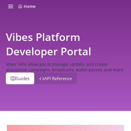
Home
Vibes Platform
Developer Portal
Vibes' APIs allow you to manage, update, and create
acquisition campaigns, broadcasts, wallet passes, and more.
Guides
API Reference