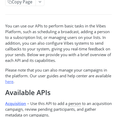
Copy Page
Acquisition Campaign API
Get acquisition campaigns
GET
Broadcast API
Get an acquisition campaign
Create a broadcast
POST
GET
You can use our APIs to perform basic tasks in the Vibes
Event API
Platform, such as scheduling a broadcast, adding a person
Search for pending participants
Get broadcasts
Create an event
POST
GET
GET
Event-Triggered Campaign API
to a subscription list, or managing users on your lists. In
Add a participant
Get a broadcast
Create an event-triggered campaign
addition, you can also configure Vibes systems to send
POST
POST
GET
callbacks to your system, giving you real-time feedback on
INCENTIVES CODES & POOLS
Update a broadcast
Get event-triggered campaigns
PUT
GET
your sends. Below we provide you with a brief overview of
each API and its capabilities.
Cancel a broadcast
Get event-triggered campaign info
GET
DEL
Incentive Code API
Please note that you can also manage your campaigns in
Issue an incentive code
Update an event-triggered campaign
POST
PUT
Incentive Pool API
the platform. Our user guides and help center are available
Get incentive code
Get incentive pools
Cancel an event-triggered campaign
here
.
GET
GET
DEL
PEOPLE & SUBSCRIPTIONS
Get issuances for a code
Create a new code pool
Available APIs
POST
GET
Redeem an incentive code
Update an existing pool
POST
PUT
Person API
Acquisition
– Use this API to add a
person
to an acquisition
Get person by person_key
campaign, review pending participants, and gather
Get redemptions for a code
Get code pool info
GET
GET
GET
Push Device Manager API
metadata on campaigns.