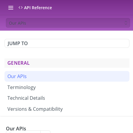
API Reference
Our APIs
JUMP TO
GENERAL
Our APIs
Terminology
Technical Details
Versions & Compatibility
CAMPAIGNS & BROADCASTS
Our APIs