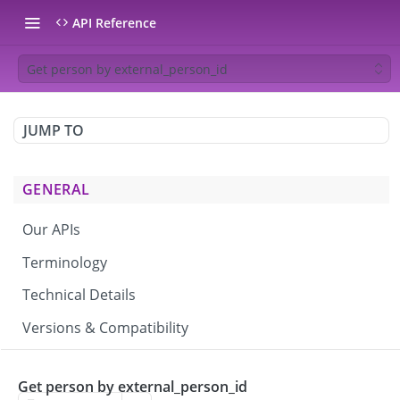
API Reference
Get person by external_person_id
JUMP TO
GENERAL
Our APIs
Terminology
Technical Details
Versions & Compatibility
CAMPAIGNS & BROADCASTS
Get person by external_person_id