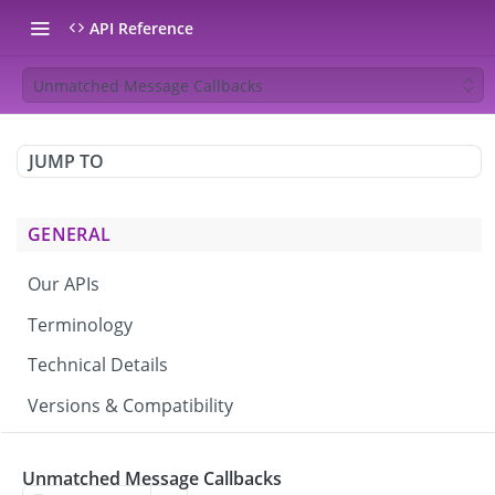
API Reference
Unmatched Message Callbacks
JUMP TO
GENERAL
Our APIs
Terminology
Technical Details
Versions & Compatibility
CAMPAIGNS & BROADCASTS
Unmatched Message Callbacks