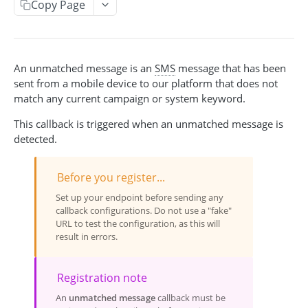
Copy Page
Acquisition Campaign API
Get acquisition campaigns
GET
Broadcast API
Get an acquisition campaign
Create a broadcast
POST
GET
An unmatched message is an
SMS
message that has been
Event API
sent from a mobile device to our platform that does not
Search for pending participants
Get broadcasts
Create an event
POST
GET
GET
Event-Triggered Campaign API
match any current campaign or system keyword.
Add a participant
Get a broadcast
Create an event-triggered campaign
POST
POST
GET
This callback is triggered when an unmatched message is
INCENTIVES CODES & POOLS
Update a broadcast
Get event-triggered campaigns
detected.
PUT
GET
Cancel a broadcast
Get event-triggered campaign info
GET
DEL
Incentive Code API
Before you register...
Issue an incentive code
Update an event-triggered campaign
POST
PUT
Incentive Pool API
Set up your endpoint before sending any
callback configurations. Do not use a "fake"
Get incentive code
Get incentive pools
Cancel an event-triggered campaign
GET
GET
DEL
URL to test the configuration, as this will
PEOPLE & SUBSCRIPTIONS
result in errors.
Get issuances for a code
Create a new code pool
POST
GET
Redeem an incentive code
Update an existing pool
POST
PUT
Person API
Registration note
Get person by person_key
Get redemptions for a code
Get code pool info
GET
GET
GET
Push Device Manager API
An
unmatched message
callback must be