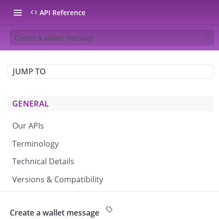
API Reference
Create a wallet message
JUMP TO
GENERAL
Our APIs
Terminology
Technical Details
Versions & Compatibility
CAMPAIGNS & BROADCASTS
Create a wallet message