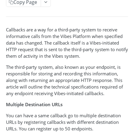
Copy Page
Acquisition Campaign API
Get acquisition campaigns
GET
Broadcast API
Get an acquisition campaign
Create a broadcast
POST
GET
Callbacks are a way for a third-party system to receive
Event API
informative calls from the Vibes Platform when specified
Search for pending participants
Get broadcasts
Create an event
POST
GET
GET
Event-Triggered Campaign API
data has changed. The callback itself is a Vibes-initiated
Add a participant
Get a broadcast
Create an event-triggered campaign
HTTP request that is sent to the third-party system to notify
POST
POST
GET
them of activity in the Vibes system.
INCENTIVES CODES & POOLS
Update a broadcast
Get event-triggered campaigns
PUT
GET
The third-party system, also known as your endpoint, is
Cancel a broadcast
Get event-triggered campaign info
GET
DEL
Incentive Code API
responsible for storing and recording this information,
along with returning an appropriate HTTP response. This
Issue an incentive code
Update an event-triggered campaign
POST
PUT
Incentive Pool API
article will outline the technical specifications required of
Get incentive code
Get incentive pools
Cancel an event-triggered campaign
any endpoint receiving Vibes-initiated callbacks.
GET
GET
DEL
PEOPLE & SUBSCRIPTIONS
Get issuances for a code
Create a new code pool
POST
GET
Multiple Destination URLs
Redeem an incentive code
Update an existing pool
POST
PUT
You can have a same callback go to multiple destination
Person API
URLs by registering callbacks with different destination
Get person by person_key
Get redemptions for a code
Get code pool info
GET
GET
GET
Push Device Manager API
URLs. You can register up to 50 endpoints.