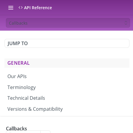
API Reference
Callbacks
JUMP TO
GENERAL
Our APIs
Terminology
Technical Details
Versions & Compatibility
CAMPAIGNS & BROADCASTS
Callbacks