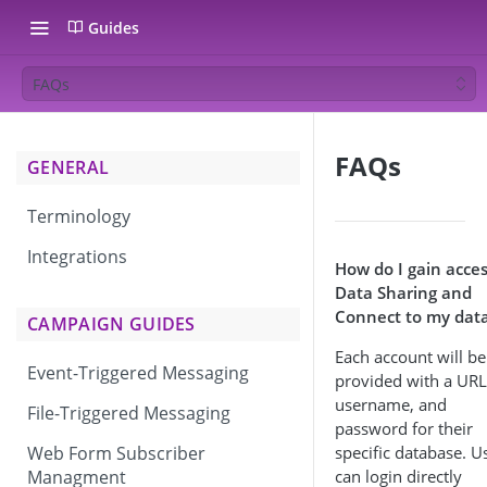
Guides
FAQs
FAQs
GENERAL
Terminology
Integrations
How do I gain acces
Data Sharing and
Connect to my dat
CAMPAIGN GUIDES
Each account will be
Event-Triggered Messaging
provided with a URL
username, and
File-Triggered Messaging
password for their
Web Form Subscriber
specific database. U
Managment
can login directly