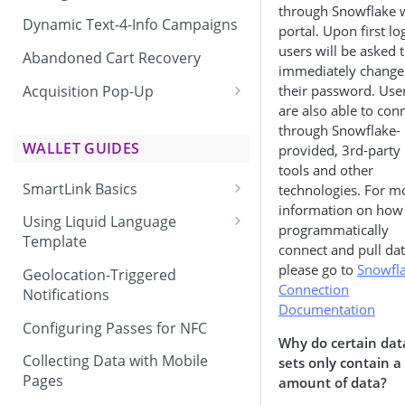
through Snowflake 
Dynamic Text-4-Info Campaigns
portal. Upon first lo
users will be asked 
Abandoned Cart Recovery
immediately change
Acquisition Pop-Up
their password. Use
are also able to con
Adding the Vibes Acquisition
through Snowflake-
Pop-Up to Your Site
WALLET GUIDES
provided, 3rd-party
tools and other
SmartLink Basics
technologies. For m
information on how
Delivering a SmartLink
Using Liquid Language
programmatically
Template
connect and pull dat
Liquid Language Use Cases &
please go to
Snowfla
Geolocation-Triggered
Examples
Connection
Notifications
Documentation
Configuring Passes for NFC
Why do certain dat
Collecting Data with Mobile
sets only contain a
Pages
amount of data?