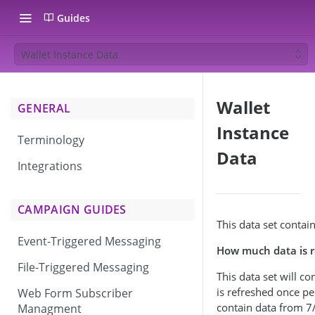
Guides
Wallet Instance Data
Wallet
GENERAL
Instance
Terminology
Data
Integrations
CAMPAIGN GUIDES
This data set contain
Event-Triggered Messaging
How much data is r
File-Triggered Messaging
This data set will c
is refreshed once per
Web Form Subscriber
contain data from 7/
Managment