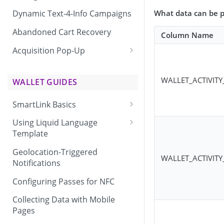
What data can be p
Dynamic Text-4-Info Campaigns
Abandoned Cart Recovery
Column Name
Acquisition Pop-Up
Adding the Vibes Acquisition
Pop-Up to Your Site
WALLET_ACTIVIT
WALLET GUIDES
SmartLink Basics
Delivering a SmartLink
Using Liquid Language
Template
Liquid Language Use Cases &
Geolocation-Triggered
WALLET_ACTIVITY
Examples
Notifications
Configuring Passes for NFC
Collecting Data with Mobile
Pages