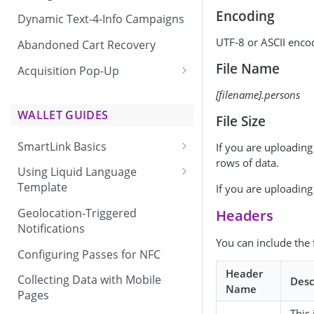
Encoding
Dynamic Text-4-Info Campaigns
UTF-8 or ASCII encod
Abandoned Cart Recovery
File Name
Acquisition Pop-Up
Adding the Vibes Acquisition
[filename].persons
Pop-Up to Your Site
WALLET GUIDES
File Size
SmartLink Basics
If you are uploadin
rows of data.
Delivering a SmartLink
Using Liquid Language
Template
If you are uploading 
Liquid Language Use Cases &
Geolocation-Triggered
Headers
Examples
Notifications
You can include the 
Configuring Passes for NFC
Header
Collecting Data with Mobile
Desc
Name
Pages
This 