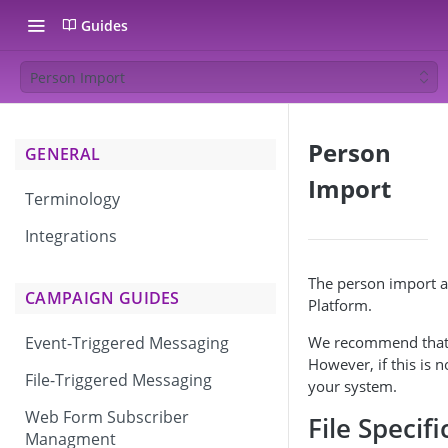
Guides
Person Import
Person
GENERAL
Import
Terminology
Integrations
The person import al
CAMPAIGN GUIDES
Platform.
We recommend that yo
Event-Triggered Messaging
However, if this is 
File-Triggered Messaging
your system.
Web Form Subscriber
File Specif
Managment