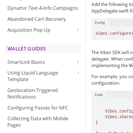
Add the following t
Dynamic Text-4-Info Campaigns
AppDelegate.swift fi
Abandoned Cart Recovery
Config
Acquisition Pop-Up
Vibes.configure
Adding the Vibes Acquisition
Pop-Up to Your Site
WALLET GUIDES
The Vibes SDK will no
delegate. When confi
SmartLink Basics
implementing the
V
Delivering a SmartLink
Using Liquid Language
For example, you co
Template
configuration:
Liquid Language Use Cases &
Geolocation-Triggered
Examples
Code
Notifications
		...
Configuring Passes for NFC
    Vibes.configure(appId: "YOUR_APP_ID")

    Vibes.shared.set(delegate: self)  

Collecting Data with Mobile
}

Pages