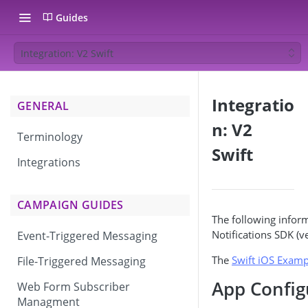
Guides
Integration: V2 Swift
Integratio
GENERAL
n: V2
Terminology
Swift
Integrations
CAMPAIGN GUIDES
The following infor
Notifications SDK (v
Event-Triggered Messaging
The
Swift iOS Examp
File-Triggered Messaging
App Config
Web Form Subscriber
Managment